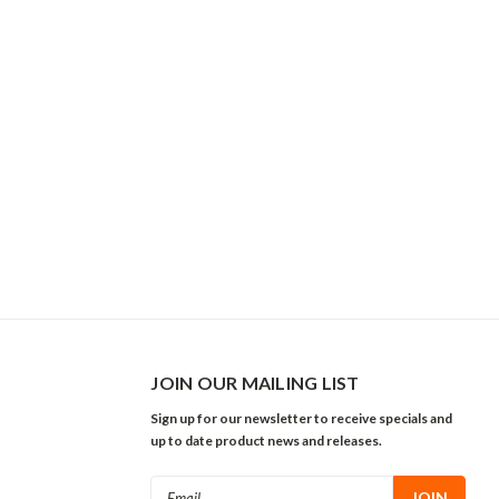
JOIN OUR MAILING LIST
Sign up for our newsletter to receive specials and
up to date product news and releases.
Email