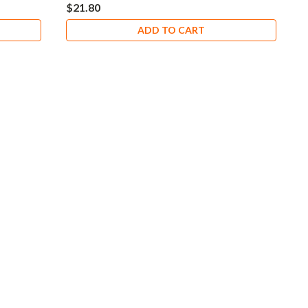
$21.80
ADD TO CART