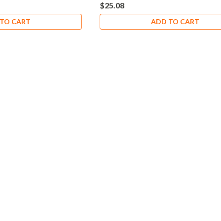
$25.08
TO CART
ADD TO CART