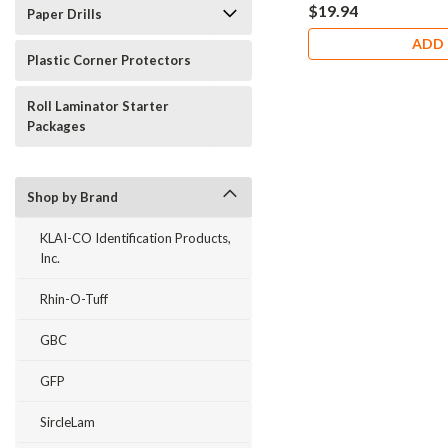
$19.94
Paper Drills
ADD 
Plastic Corner Protectors
Roll Laminator Starter
Packages
Shop by Brand
KLAI-CO Identification Products,
Inc.
Rhin-O-Tuff
GBC
GFP
SircleLam