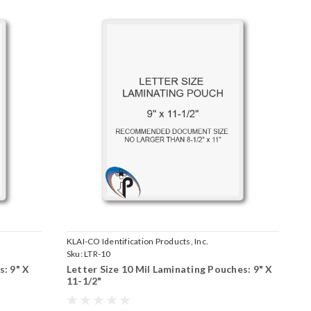
KLAI-CO Identification Products, Inc.
Sku:
LTR-10
s: 9" X
Letter Size 10 Mil Laminating Pouches: 9" X
11-1/2"