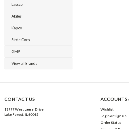
Lassco
Akiles
Kapco
Sircle Corp
GMP
View all Brands
CONTACT US
ACCOUNTS 
13777 West Laurel Drive
Wishlist
Lake Forest, IL 60045
Login
or
Sign Up
Order Status