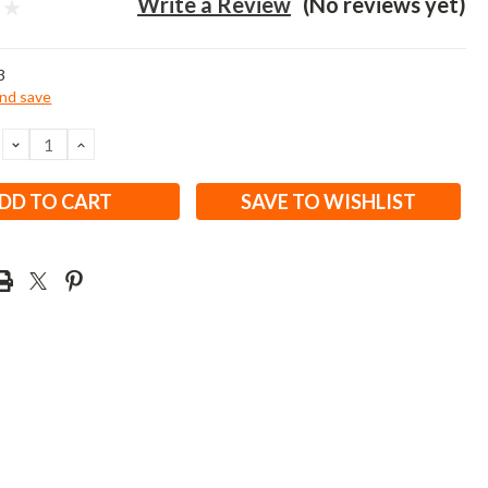
Write a Review
(No reviews yet)
3
and save
DECREASE
INCREASE
QUANTITY:
QUANTITY:
SAVE TO WISHLIST