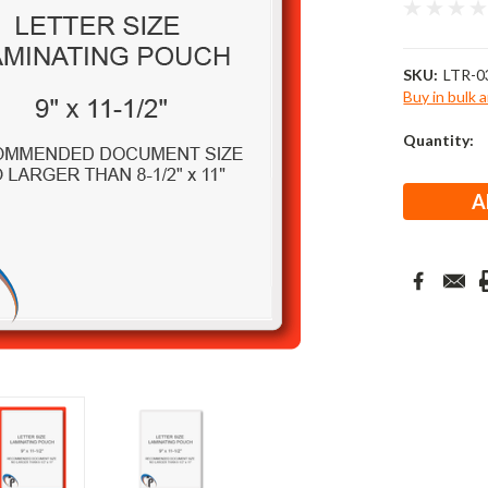
SKU:
LTR-0
Buy in bulk 
Current
Quantity:
Stock: