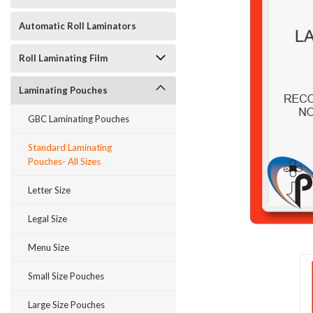
Automatic Roll Laminators
Roll Laminating Film
Laminating Pouches
GBC Laminating Pouches
ement
Standard Laminating
Pouches- All Sizes
Letter Size
Legal Size
Menu Size
Small Size Pouches
Large Size Pouches