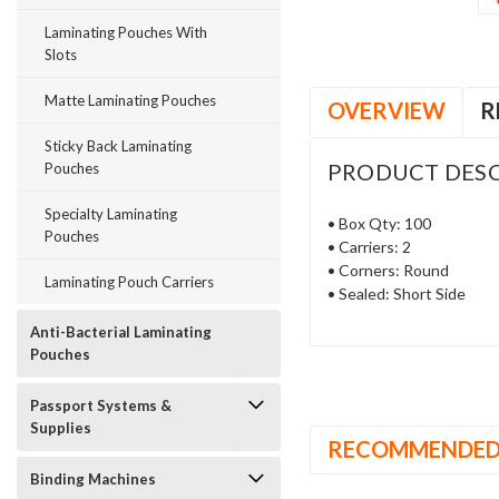
Laminating Pouches With
Slots
Matte Laminating Pouches
OVERVIEW
R
Sticky Back Laminating
PRODUCT DESC
Pouches
Specialty Laminating
• Box Qty: 100
Pouches
• Carriers: 2
• Corners: Round
Laminating Pouch Carriers
• Sealed: Short Side
Anti-Bacterial Laminating
Pouches
Passport Systems &
Supplies
RECOMMENDE
Binding Machines