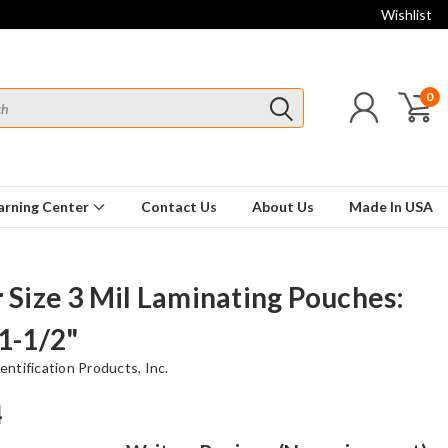
Wishlist
0
arning Center
Contact Us
About Us
Made In USA
r Size 3 Mil Laminating Pouches:
11-1/2"
ntification Products, Inc.
4