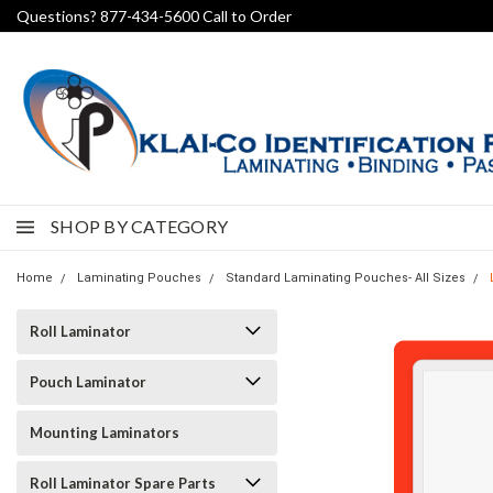
Questions? 877-434-5600 Call to Order
SHOP BY CATEGORY
Home
Laminating Pouches
Standard Laminating Pouches- All Sizes
Roll Laminator
Pouch Laminator
Mounting Laminators
Roll Laminator Spare Parts