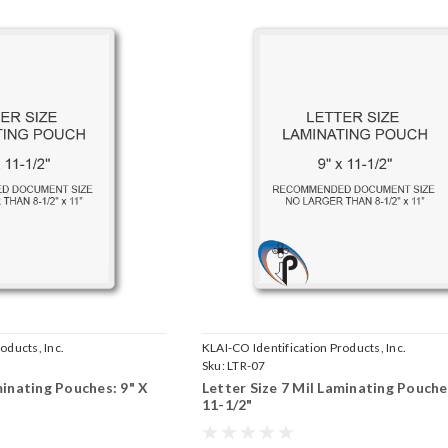
oducts, Inc.
KLAI-CO Identification Products, Inc.
Sku:
LTR-07
minating Pouches: 9" X
Letter Size 7 Mil Laminating Pouche
11-1/2"