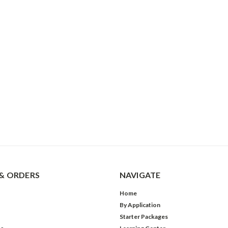
& ORDERS
NAVIGATE
Home
By Application
Starter Packages