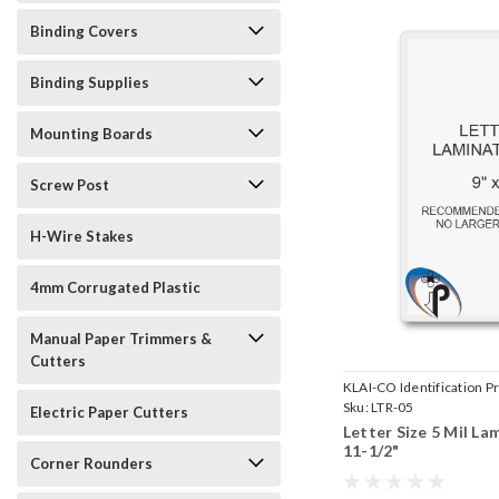
Binding Covers
Binding Supplies
Mounting Boards
Screw Post
H-Wire Stakes
4mm Corrugated Plastic
Manual Paper Trimmers &
Cutters
KLAI-CO Identification Pr
Sku:
LTR-05
Electric Paper Cutters
Letter Size 5 Mil La
11-1/2"
Corner Rounders