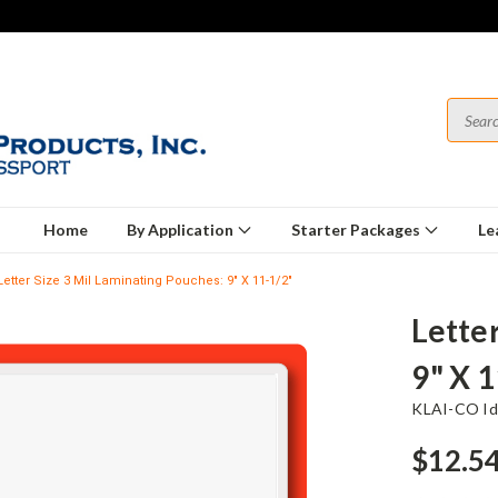
Home
By Application
Starter Packages
Le
Letter Size 3 Mil Laminating Pouches: 9" X 11-1/2"
Lette
9" X 
KLAI-CO Ide
$12.5