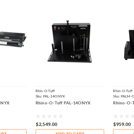
Rhin-O-Tuff
Rhin-O-Tuff
Sku:
PAL-14ONYX
Sku:
PALM-
ONYX
Rhino-O-Tuff PAL-14ONYX
Rhino-O-
$2,549.00
$959.00
ART
ADD TO CART