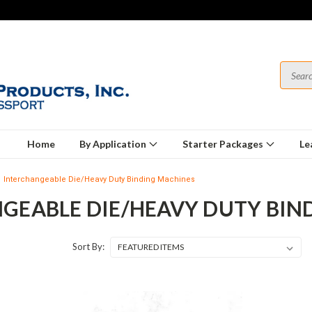
Home
By Application
Starter Packages
Le
Interchangeable Die/Heavy Duty Binding Machines
GEABLE DIE/HEAVY DUTY BIN
Sort By: