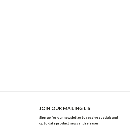
JOIN OUR MAILING LIST
Sign up for our newsletter to receive specials and
up to date product news and releases.