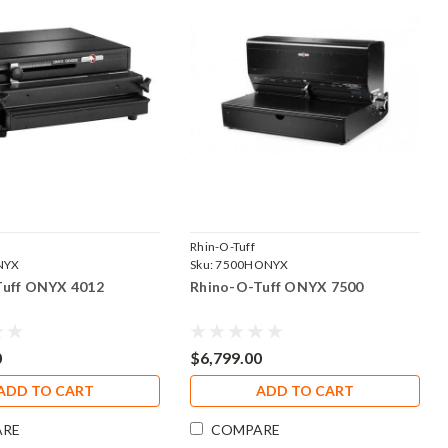
Rhin-O-Tuff
NYX
Sku:
7500HONYX
Tuff ONYX 4012
Rhino-O-Tuff ONYX 7500
0
$6,799.00
ADD TO CART
ADD TO CART
ARE
COMPARE