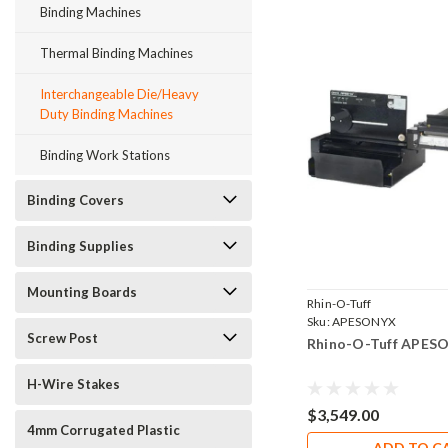
Binding Machines
Thermal Binding Machines
Interchangeable Die/Heavy
Duty Binding Machines
Binding Work Stations
Binding Covers
Binding Supplies
Mounting Boards
Rhin-O-Tuff
Sku:
APESONYX
Screw Post
Rhino-O-Tuff APES
H-Wire Stakes
$3,549.00
4mm Corrugated Plastic
ADD TO C