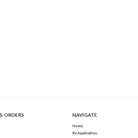
& ORDERS
NAVIGATE
Home
By Application