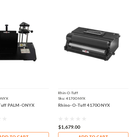
Rhin-O-Tuff
ONYX
Sku:
4170ONYX
Tuff PALM-ONYX
Rhino-O-Tuff 4170ONYX
$1,679.00
ADD TO CART
ADD TO CART