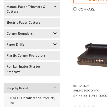
Manual Paper Trimmers &
COMPARE
Cutters
Electric Paper Cutters
Corner Rounders
Paper Drills
Plastic Corner Protectors
Roll Laminator Starter
Packages
Rhin-O-Tuff
Shop by Brand
Sku:
HD8000ONYX
Rhino-O-Tuff HD8
KLAI-CO Identification Products,
Inc.