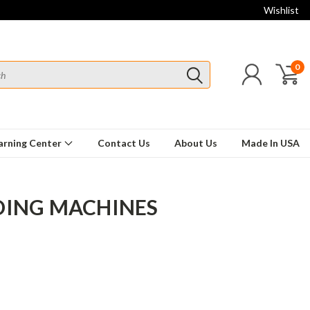
Wishlist
0
arning Center
Contact Us
About Us
Made In USA
DING MACHINES