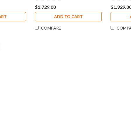
$1,729.00
$1,929.0
ART
ADD TO CART
COMPARE
COMP