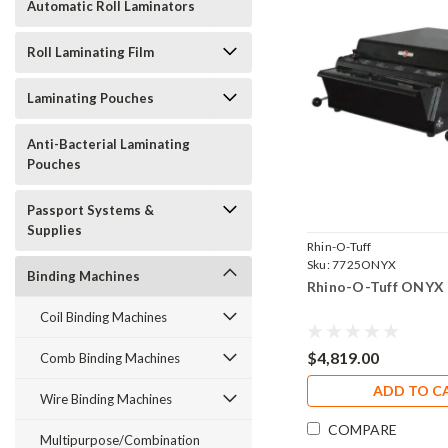
Automatic Roll Laminators
Roll Laminating Film
Laminating Pouches
Anti-Bacterial Laminating
Pouches
Passport Systems &
Supplies
Rhin-O-Tuff
Sku:
7725ONYX
Binding Machines
Rhino-O-Tuff ONYX
Coil Binding Machines
$4,819.00
Comb Binding Machines
ADD TO C
Wire Binding Machines
COMPARE
Multipurpose/Combination