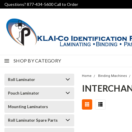
Questions? 877-434-5600 Call to Order
SHOP BY CATEGORY
Home
Binding Machines
Roll Laminator
INTERCHAN
Pouch Laminator
Mounting Laminators
Roll Laminator Spare Parts