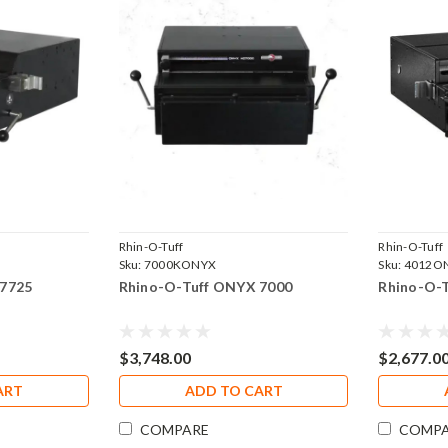
Rhin-O-Tuff
Rhin-O-Tuff
Sku:
7000KONYX
Sku:
4012O
 7725
Rhino-O-Tuff ONYX 7000
Rhino-O-
$3,748.00
$2,677.0
ART
ADD TO CART
COMPARE
COMP