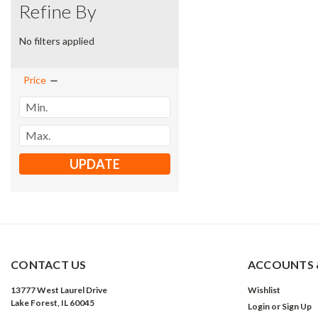
Refine By
No filters applied
Price
UPDATE
CONTACT US
ACCOUNTS 
13777 West Laurel Drive
Wishlist
Lake Forest, IL 60045
Login
or
Sign Up