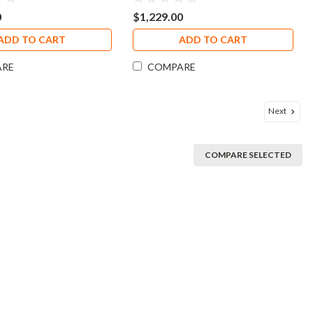
0
$1,229.00
ADD TO CART
ADD TO CART
ARE
COMPARE
Next
COMPARE SELECTED