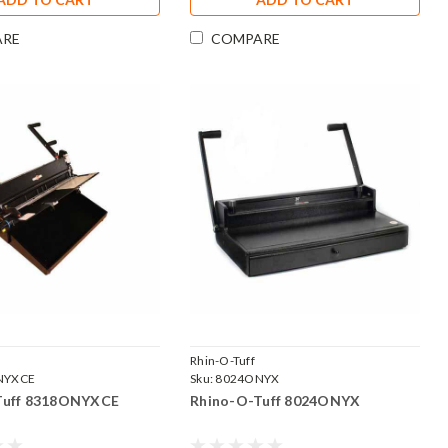
ARE
COMPARE
Rhin-O-Tuff
NYXCE
Sku:
8024ONYX
Tuff 8318ONYXCE
Rhino-O-Tuff 8024ONYX