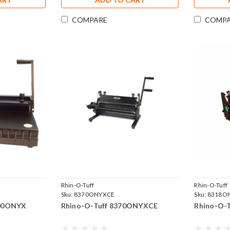
COMPARE
COMP
Rhin-O-Tuff
Rhin-O-Tuff
Sku:
8370ONYXCE
Sku:
8318O
000ONYX
Rhino-O-Tuff 8370ONYXCE
Rhino-O-