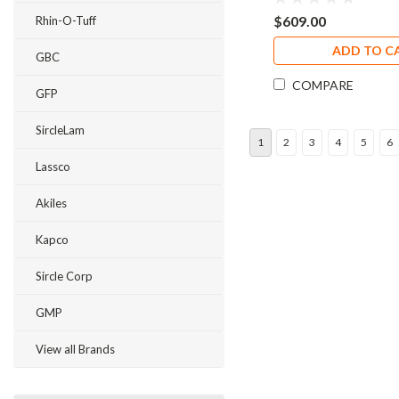
$609.00
Rhin-O-Tuff
ADD TO C
GBC
COMPARE
GFP
SircleLam
1
2
3
4
5
6
Lassco
Akiles
Kapco
Sircle Corp
GMP
View all Brands