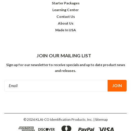
Starter Packages
Learning Center
Contact Us
About Us
Made In USA
JOIN OUR MAILING LIST
Sign up for our newsletter to receive specials and up to date product news
and releases.
Email
Address
©
2026
KLAI-CO Identification Products, Inc.
| Sitemap