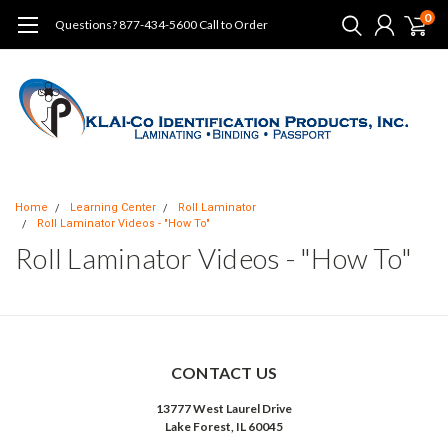
0
Questions? 877-434-5600 Call to Order
Home
Learning Center
Roll Laminator
Roll Laminator Videos - "How To"
Roll Laminator Videos - "How To"
CONTACT US
13777 West Laurel Drive
Lake Forest, IL 60045