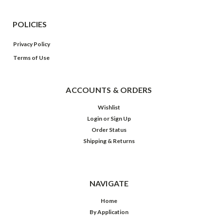
POLICIES
Privacy Policy
Terms of Use
ACCOUNTS & ORDERS
Wishlist
Login
or
Sign Up
Order Status
Shipping & Returns
NAVIGATE
Home
By Application