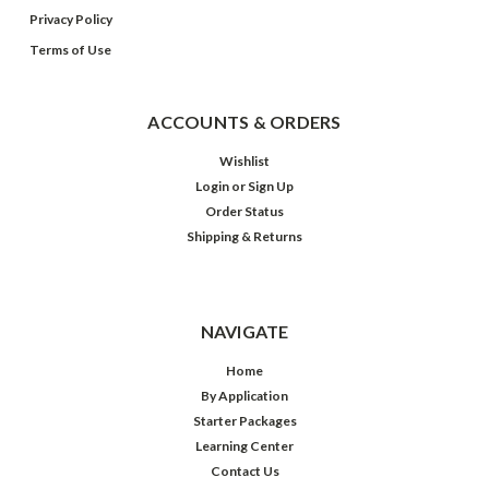
Privacy Policy
Terms of Use
ACCOUNTS & ORDERS
Wishlist
Login
or
Sign Up
Order Status
Shipping & Returns
NAVIGATE
Home
By Application
Starter Packages
Learning Center
Contact Us