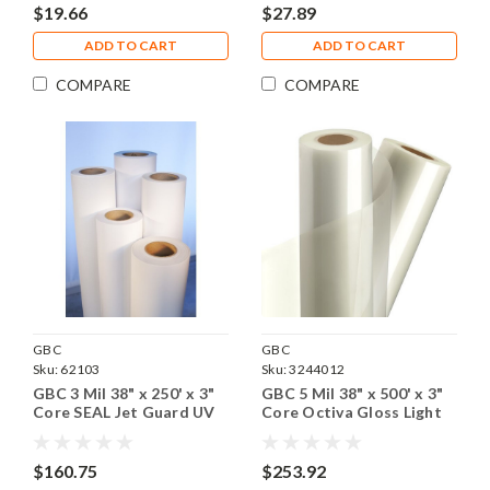
$19.66
$27.89
ADD TO CART
ADD TO CART
COMPARE
COMPARE
GBC
GBC
Sku:
62103
Sku:
3244012
GBC 3 Mil 38" x 250' x 3"
GBC 5 Mil 38" x 500' x 3"
Core SEAL Jet Guard UV
Core Octiva Gloss Light
Gloss Laminating Film, 1
Laminating Film , 1 Roll
Roll
$160.75
$253.92