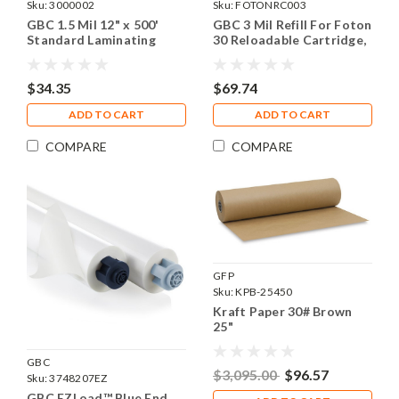
Sku:
3000002
Sku:
FOTONRC003
GBC 1.5 Mil 12" x 500'
GBC 3 Mil Refill For Foton
Standard Laminating
30 Reloadable Cartridge,
Film, 1 Roll
185' Laminating Film
$34.35
$69.74
ADD TO CART
ADD TO CART
COMPARE
COMPARE
GFP
Sku:
KPB-25450
Kraft Paper 30# Brown
25"
GBC
$3,095.00
$96.57
Sku:
3748207EZ
GBC EZLoad™ Blue End