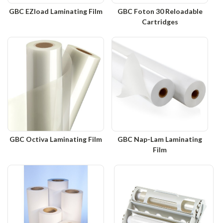
GBC EZload Laminating Film
GBC Foton 30 Reloadable
Cartridges
GBC Octiva Laminating Film
GBC Nap-Lam Laminating
Film