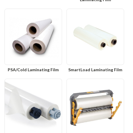
PSA/Cold Laminating Film
SmartLoad Laminating Film