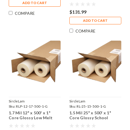
Low Melt Laminating Film
ADD TO CART
$131.99
COMPARE
ADD TO CART
COMPARE
SircleLam
SircleLam
Sku:
RLP-12-17-500-1-G
Sku:
RL-25-15-500-1-G
1.7 Mil 12" x 500' x 1"
1.5 Mil 25" x 500' x 1"
Core Glossy Low Melt
Core Glossy School
Laminating Film
Laminating Film
(Including Shipping)