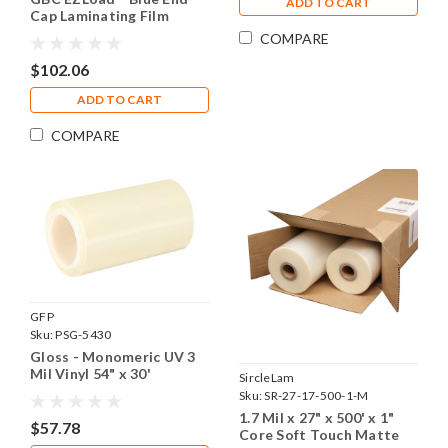
ADD TO CART
Cap Laminating Film
Rolls, 1.2 Mil x 25" x 500',
COMPARE
1" Core, 2 Rolls
$102.06
ADD TO CART
COMPARE
GFP
Sku:
PSG-5430
Gloss - Monomeric UV 3
Mil Vinyl 54" x 30'
SircleLam
Sku:
SR-27-17-500-1-M
1.7 Mil x 27" x 500' x 1"
$57.78
Core Soft Touch Matte