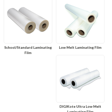
School/Standard Laminating
Low Melt Laminating Film
Film
DIGIKote Ultra Low Melt
Laminating Film