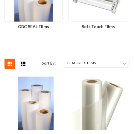
GBC SEAL Films
Soft Touch Films
Sort By: