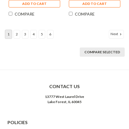
ADD TO CART
ADD TO CART
COMPARE
COMPARE
Next
1
2
3
4
5
6
COMPARE SELECTED
CONTACT US
13777 West Laurel Drive
Lake Forest, IL 60045
POLICIES