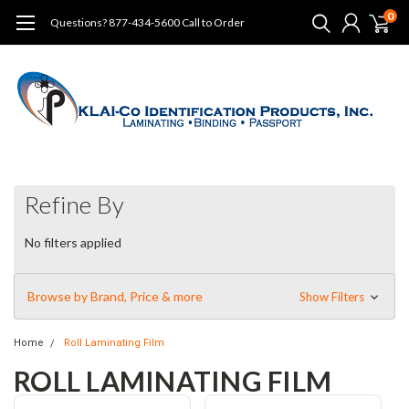
0
Questions? 877-434-5600 Call to Order
Refine By
No filters applied
Browse by Brand, Price & more
Show Filters
Home
Roll Laminating Film
ROLL LAMINATING FILM