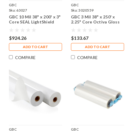
GBC
GBC
Sku:
63027
Sku:
3020559
GBC 10 Mil 38" x 200' x 3"
GBC 3 Mil 38" x 250' x
Core SEAL LightShield
2.25" Core Octiva Gloss
Backing Film, 1 Roll
Laminating Film , 1 Roll
$924.26
$133.67
ADD TO CART
ADD TO CART
COMPARE
COMPARE
GBC
GBC