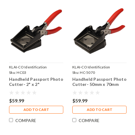
KLAI-CO Identification
KLAI-CO Identification
Products, Inc.
Sku:
HC03
Products, Inc.
Sku:
HC-5070
Handheld Passport Photo
Handheld Passport Photo
Cutter- 2" x 2"
Cutter- 50mm x 70mm
$59.99
$59.99
ADD TO CART
ADD TO CART
COMPARE
COMPARE