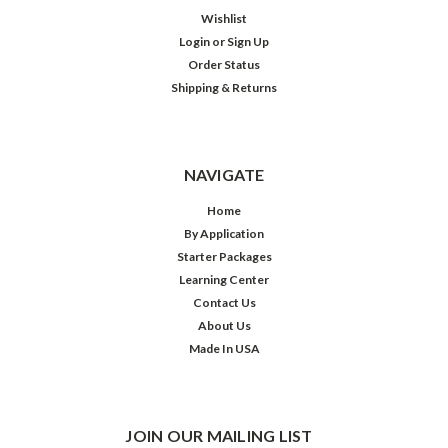
Wishlist
Login
or
Sign Up
Order Status
Shipping & Returns
NAVIGATE
Home
By Application
Starter Packages
Learning Center
Contact Us
About Us
Made In USA
JOIN OUR MAILING LIST