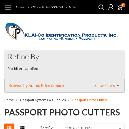
0
Questions? 877-434-5600 Call to Order
Refine By
No filters applied
Browse by Brand, Price & more
Show Filters
Home
Passport Systems & Supplies
Passport Photo Cutters
PASSPORT PHOTO CUTTERS
Sort By: