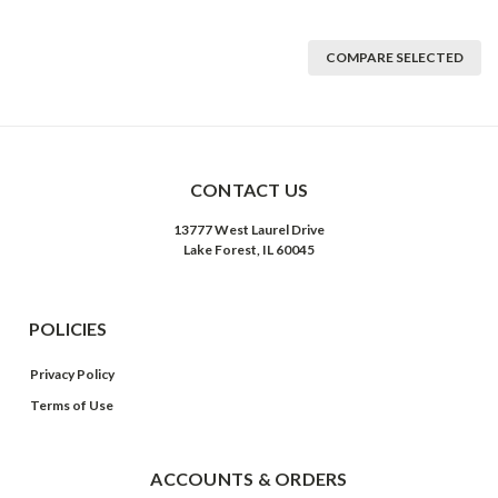
COMPARE SELECTED
CONTACT US
13777 West Laurel Drive
Lake Forest, IL 60045
POLICIES
Privacy Policy
Terms of Use
ACCOUNTS & ORDERS