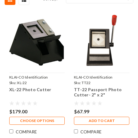
KLAI-CO Identification
KLAI-CO Identification
Products, Inc.
Sku:
XL-22
Products, Inc.
Sku:
TT22
XL-22 Photo Cutter
TT-22 Passport Photo
Cutter- 2" x 2"
$179.00
$67.99
CHOOSE OPTIONS
ADD TO CART
COMPARE
COMPARE