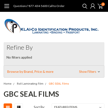
0
Questions? 877-434-5600 Call to Order
Refine By
No filters applied
Browse by Brand, Price & more
Show Filters
Home
Roll Laminating Film
GBC SEAL Films
GBC SEAL FILMS
Sort By: