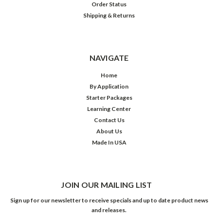
Order Status
Shipping & Returns
NAVIGATE
Home
By Application
Starter Packages
Learning Center
Contact Us
About Us
Made In USA
JOIN OUR MAILING LIST
Sign up for our newsletter to receive specials and up to date product news
and releases.