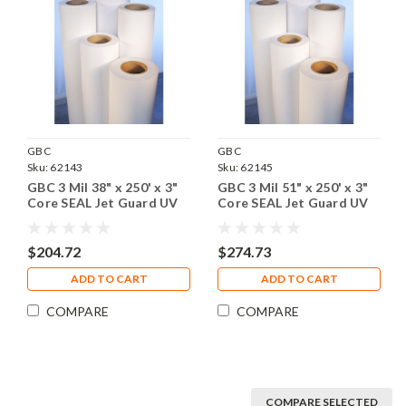
GBC
GBC
Sku:
62143
Sku:
62145
GBC 3 Mil 38" x 250' x 3"
GBC 3 Mil 51" x 250' x 3"
Core SEAL Jet Guard UV
Core SEAL Jet Guard UV
Matte Laminating Film, 1
Matte Laminating Film, 1
Roll
Roll
$204.72
$274.73
ADD TO CART
ADD TO CART
COMPARE
COMPARE
COMPARE SELECTED