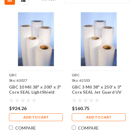
GBC
GBC
Sku:
63027
Sku:
62103
GBC 10 Mil 38" x 200' x 3"
GBC 3 Mil 38" x 250' x 3"
Core SEAL LightShield
Core SEAL Jet Guard UV
Backing Film, 1 Roll
Gloss Laminating Film, 1
Roll
$924.26
$160.75
ADD TO CART
ADD TO CART
COMPARE
COMPARE