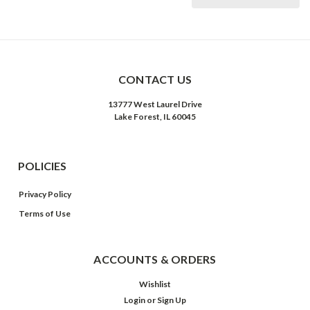
CONTACT US
13777 West Laurel Drive
Lake Forest, IL 60045
POLICIES
Privacy Policy
Terms of Use
ACCOUNTS & ORDERS
Wishlist
Login
or
Sign Up