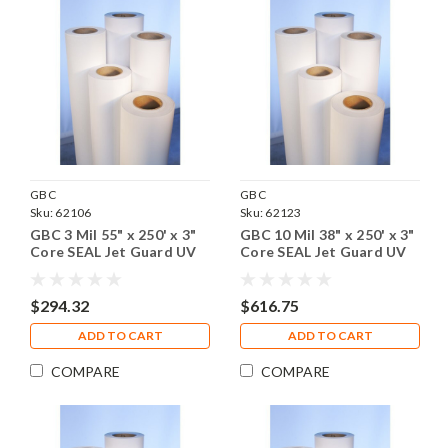
GBC
GBC
Sku:
62106
Sku:
62123
GBC 3 Mil 55" x 250' x 3"
GBC 10 Mil 38" x 250' x 3"
Core SEAL Jet Guard UV
Core SEAL Jet Guard UV
Gloss Laminating Film, 1
Gloss Laminating Film, 1
Roll
Roll
$294.32
$616.75
ADD TO CART
ADD TO CART
COMPARE
COMPARE