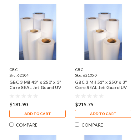
GBC
GBC
Sku:
62104
Sku:
621050
GBC 3 Mil 43" x 250' x 3"
GBC 3 Mil 51" x 250' x 3"
Core SEAL Jet Guard UV
Core SEAL Jet Guard UV
Gloss Laminating Film, 1
Gloss Laminating Film, 1
Roll
Roll
$181.90
$215.75
ADD TO CART
ADD TO CART
COMPARE
COMPARE