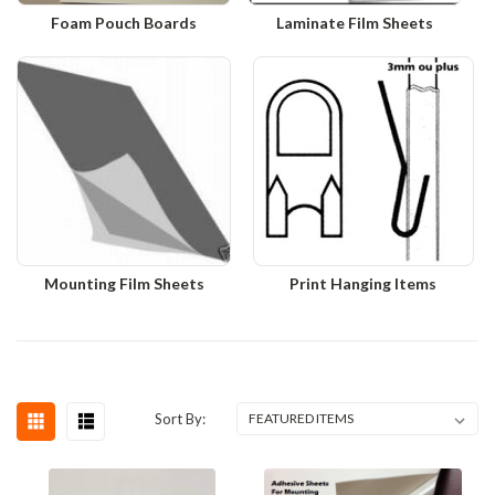
Foam Pouch Boards
Laminate Film Sheets
Mounting Film Sheets
Print Hanging Items
Sort By: