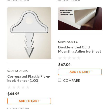
Sku:
970004-C
Double-sided Cold
Mounting Adhesive Sheet
- 11"x14"
$67.04
Sku:
FM-70905
ADD TO CART
Corrugated Plastic Pic-n-
COMPARE
hook Hanger (100)
$64.95
ADD TO CART