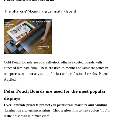
The 'all in one' Mounting & Laminating Board
Cold Pouch Boards are cold self-stick adhesive coated boards with
attached laminate film. These are used to mount and laminate prints in
one process without any set-up for fast and professional results. Patent
Applied.
Polar Pouch Boards are used
for the most pop
ular
displays
Over-l
aminate prints to protect you prints from moisture and handling.
Lamination also enhances prints. Choose gloss film to make colors 'pop' or
matte finishes to minimize glare.