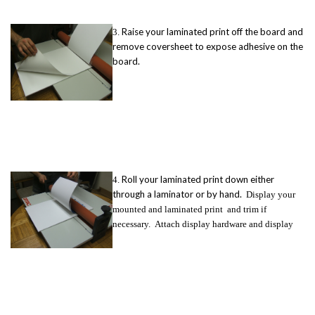
Raise your laminated print off the board and
3.
remove coversheet to expose adhesive on the
board.
Roll your laminated print down either
4.
through a laminator or by hand.
Display your
mounted and laminated print and trim if
necessary.
Attach display hardware and display