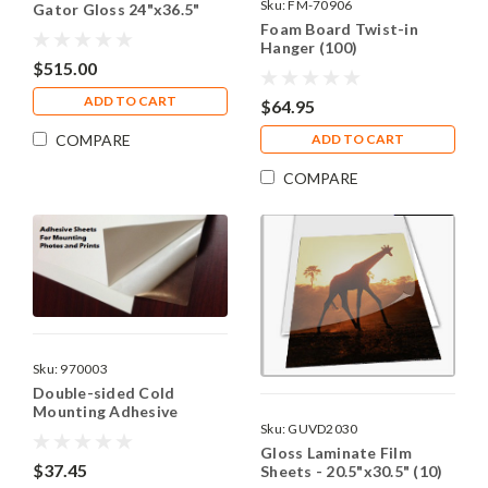
Sku:
FM-70906
Gator Gloss 24"x36.5"
(10)
Foam Board Twist-in
Hanger (100)
$515.00
ADD TO CART
$64.95
COMPARE
ADD TO CART
COMPARE
Sku:
970003
Double-sided Cold
Mounting Adhesive
Sku:
GUVD2030
Sheets - 8.5"x11"
Gloss Laminate Film
$37.45
Sheets - 20.5"x30.5" (10)