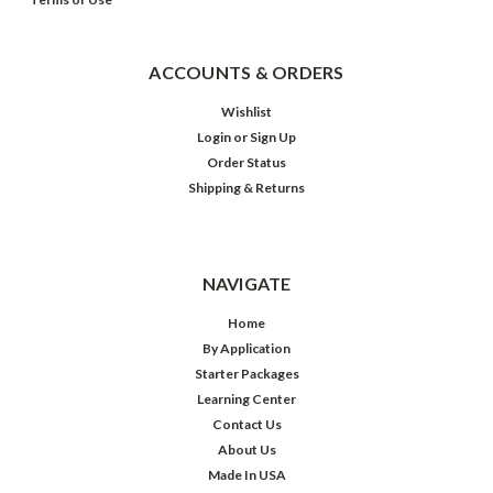
ACCOUNTS & ORDERS
Wishlist
Login
or
Sign Up
Order Status
Shipping & Returns
NAVIGATE
Home
By Application
Starter Packages
Learning Center
Contact Us
About Us
Made In USA