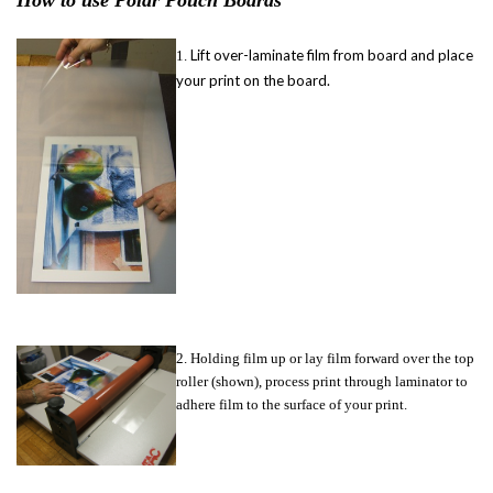
How to use Polar Pouch Boards
Lift over-laminate film from board and place
1.
your print on the board.
2. Holding film up or lay film forward over the top
roller (shown), process print through laminator to
adhere film to the surface of your print.