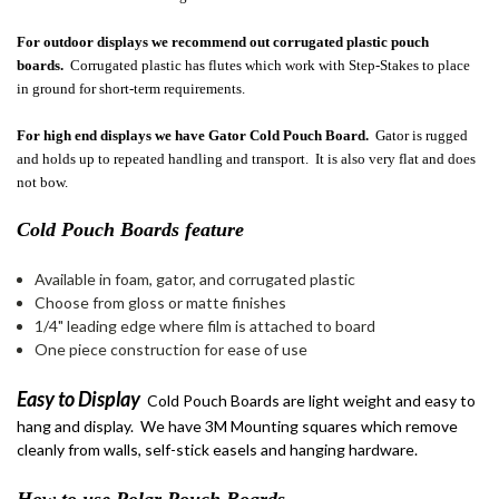
For outdoor displays we recommend out corrugated plastic pouch
boards.
Corrugated plastic has flutes which work with Step-Stakes to place
in ground for short-term requirements.
For high end displays we have Gator Cold Pouch Board.
Gator is rugged
and holds up to repeated handling and transport. It is also very flat and does
not bow.
Cold Pouch Boards feature
Available in foam, gator, and corrugated plastic
Choose from gloss or matte finishes
1/4" leading edge where film is attached to board
One piece construction for ease of use
Easy to Display
Cold Pouch Boards are light weight and easy to
hang and display. We have 3M Mounting squares which remove
cleanly from walls, self-stick easels and hanging hardware.