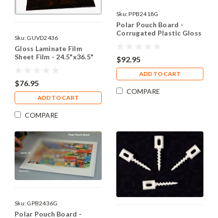
Sku:
PPB2418G
Polar Pouch Board -
Corrugated Plastic Gloss
Sku:
GUVD2436
24.5"x18"(10)
Gloss Laminate Film
Sheet Film - 24.5"x36.5"
$92.95
(10)
ADD TO CART
$76.95
COMPARE
ADD TO CART
COMPARE
Sku:
GPB2436G
Polar Pouch Board -