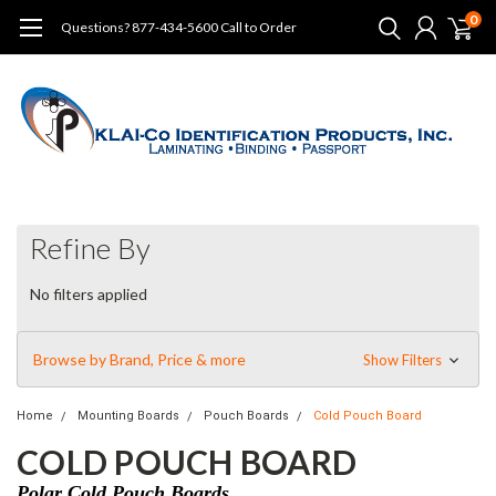
0
Questions? 877-434-5600 Call to Order
Refine By
No filters applied
Browse by Brand, Price & more
Show Filters
Home
Mounting Boards
Pouch Boards
Cold Pouch Board
COLD POUCH BOARD
Polar Cold Pouch Boards