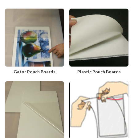
Gator Pouch Boards
Plastic Pouch Boards