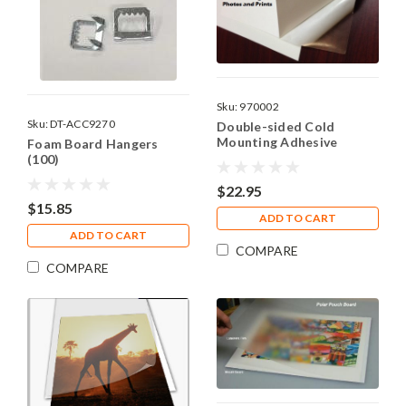
Sku:
970002
Sku:
DT-ACC9270
Double-sided Cold
Mounting Adhesive
Foam Board Hangers
Sheets - 8"x10"
(100)
$22.95
$15.85
ADD TO CART
ADD TO CART
COMPARE
COMPARE