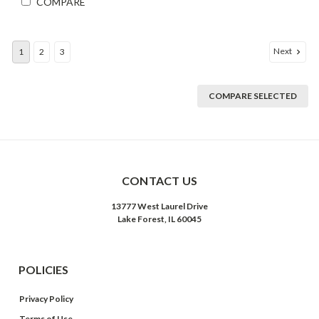
COMPARE
Next
1
2
3
COMPARE SELECTED
CONTACT US
13777 West Laurel Drive
Lake Forest, IL 60045
POLICIES
Privacy Policy
Terms of Use