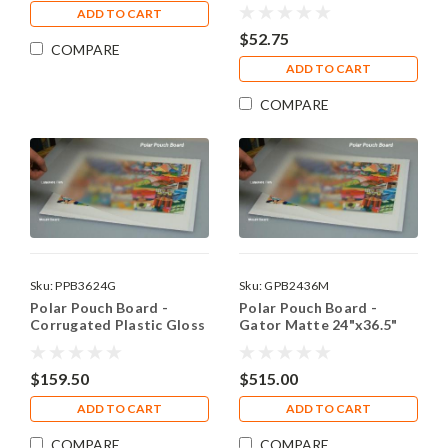
ADD TO CART
$52.75
COMPARE
ADD TO CART
COMPARE
Sku:
PPB3624G
Sku:
GPB2436M
Polar Pouch Board -
Polar Pouch Board -
Corrugated Plastic Gloss
Gator Matte 24"x36.5"
36.5"x24"(10)
(10)
$159.50
$515.00
ADD TO CART
ADD TO CART
COMPARE
COMPARE