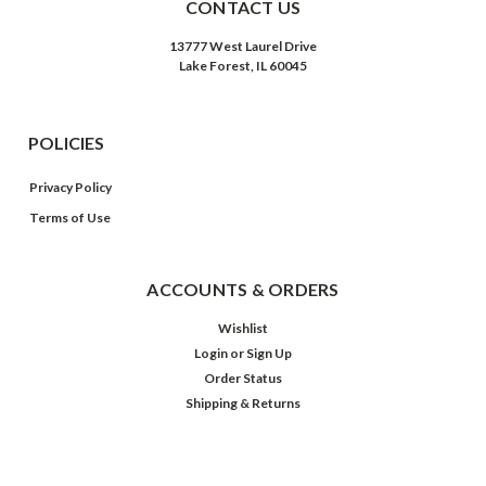
CONTACT US
13777 West Laurel Drive
Lake Forest, IL 60045
POLICIES
Privacy Policy
Terms of Use
ACCOUNTS & ORDERS
Wishlist
Login
or
Sign Up
Order Status
Shipping & Returns