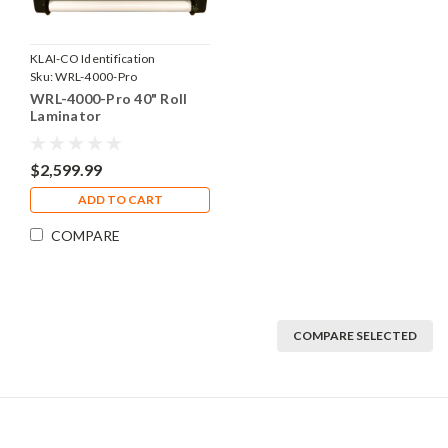
KLAI-CO Identification
Products, Inc.
Sku:
WRL-4000-Pro
WRL-4000-Pro 40" Roll
Laminator
$2,599.99
ADD TO CART
COMPARE
COMPARE SELECTED