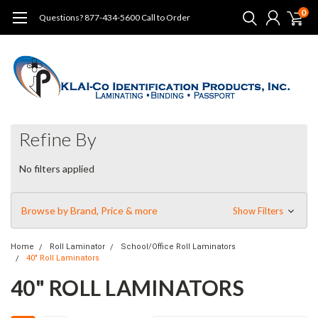
0
Questions? 877-434-5600 Call to Order
Refine By
No filters applied
Browse by Brand, Price & more
Show Filters
Home
Roll Laminator
School/Office Roll Laminators
40" Roll Laminators
40" ROLL LAMINATORS