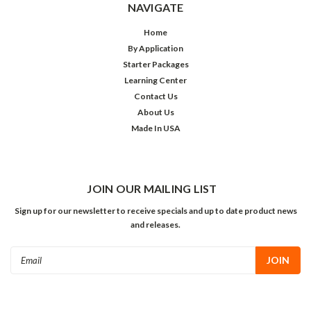
NAVIGATE
Home
By Application
Starter Packages
Learning Center
Contact Us
About Us
Made In USA
JOIN OUR MAILING LIST
Sign up for our newsletter to receive specials and up to date product news
and releases.
Email
Address