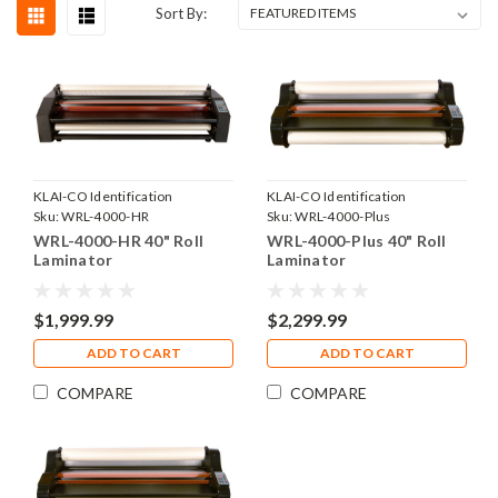
Sort By:
KLAI-CO Identification
KLAI-CO Identification
Products, Inc.
Sku:
WRL-4000-HR
Products, Inc.
Sku:
WRL-4000-Plus
WRL-4000-HR 40" Roll
WRL-4000-Plus 40" Roll
Laminator
Laminator
$1,999.99
$2,299.99
ADD TO CART
ADD TO CART
COMPARE
COMPARE