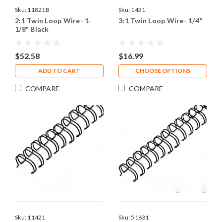
Sku:
11821B
Sku:
1431
2:1 Twin Loop Wire- 1-
3:1 Twin Loop Wire- 1/4"
1/8" Black
$52.58
$16.99
ADD TO CART
CHOOSE OPTIONS
COMPARE
COMPARE
Sku:
11421
Sku:
51631