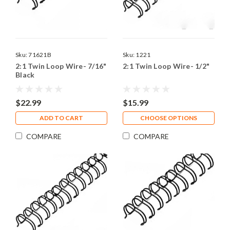
Sku:
71621B
Sku:
1221
2:1 Twin Loop Wire- 7/16"
2:1 Twin Loop Wire- 1/2"
Black
$22.99
$15.99
ADD TO CART
CHOOSE OPTIONS
COMPARE
COMPARE