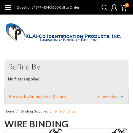
0
Questions? 877-434-5600 Call to Order
Refine By
No filters applied
Browse by Brand, Price & more
Show Filters
Home
Binding Supplies
Wire Binding
WIRE BINDING