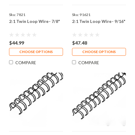
Sku:
7821
Sku:
91621
2:1 Twin Loop Wire- 7/8"
2:1 Twin Loop Wire- 9/16"
$44.99
$47.48
CHOOSE OPTIONS
CHOOSE OPTIONS
COMPARE
COMPARE