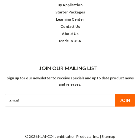
By Application
Starter Packages
Learning Center
Contact Us
About Us
Made In USA
JOIN OUR MAILING LIST
Sign up for our newsletter to receive specials and up to date product news
and releases.
Email
Address
©
2026
KLAI-CO Identification Products, Inc.
| Sitemap