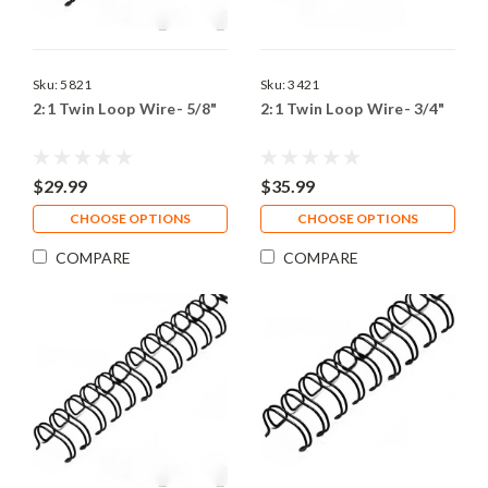
Sku:
5821
Sku:
3421
2:1 Twin Loop Wire- 5/8"
2:1 Twin Loop Wire- 3/4"
$29.99
$35.99
CHOOSE OPTIONS
CHOOSE OPTIONS
COMPARE
COMPARE