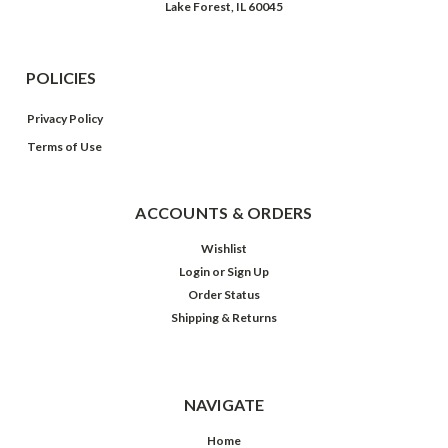
Lake Forest, IL 60045
POLICIES
Privacy Policy
Terms of Use
ACCOUNTS & ORDERS
Wishlist
Login
or
Sign Up
Order Status
Shipping & Returns
NAVIGATE
Home