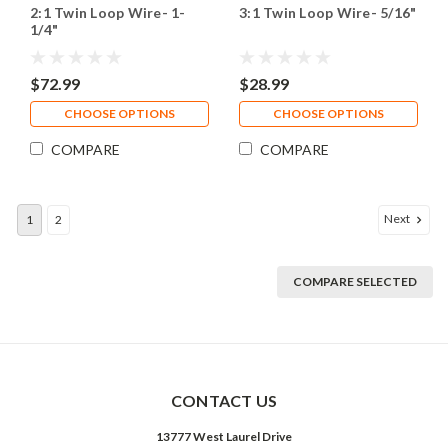
2:1 Twin Loop Wire- 1-
3:1 Twin Loop Wire- 5/16"
1/4"
$72.99
$28.99
CHOOSE OPTIONS
CHOOSE OPTIONS
COMPARE
COMPARE
Next
1
2
COMPARE SELECTED
CONTACT US
13777 West Laurel Drive