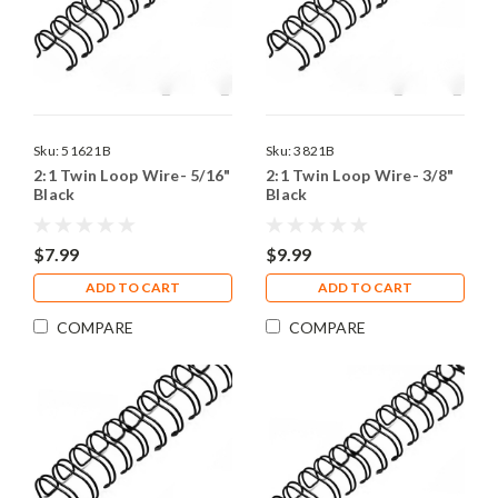
Sku:
51621B
Sku:
3821B
2:1 Twin Loop Wire- 5/16"
2:1 Twin Loop Wire- 3/8"
Black
Black
$7.99
$9.99
ADD TO CART
ADD TO CART
COMPARE
COMPARE