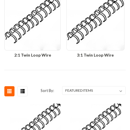
2:1 Twin Loop Wire
3:1 Twin Loop Wire
Sort By: