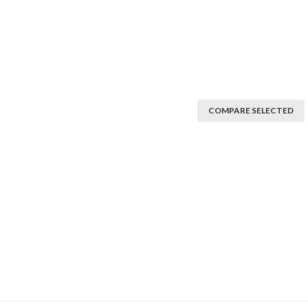
COMPARE SELECTED