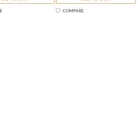
E
COMPARE