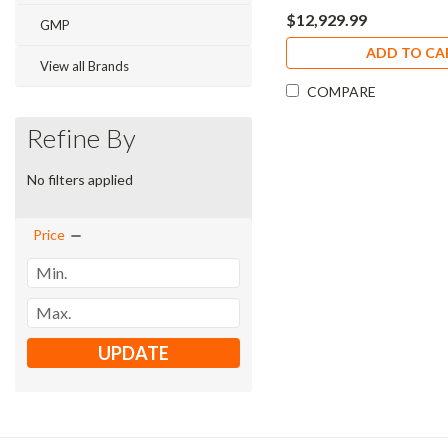
$12,929.99
GMP
ADD TO CA
View all Brands
COMPARE
Refine By
No filters applied
Price
UPDATE