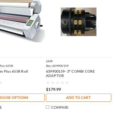
GMP
Plus-655R
Sku:
639900159
 Plus 655R Roll
639900159- 3" COMBI CORE
ADAPTOR
$179.99
HOOSE OPTIONS
ADD TO CART
E
COMPARE