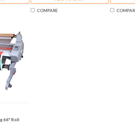
COMPARE
COMPAR
 66" Roll