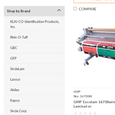
COMPARE
Shop by Brand
KLAI-CO Identification Products,
Inc.
Rhin-O-Tuff
GBC
GFP
SircleLam
Lassco
Akiles
GMP
Sku:
1670SW
Kapco
GMP Excelam 1670Swing
Laminator
Sircle Corp