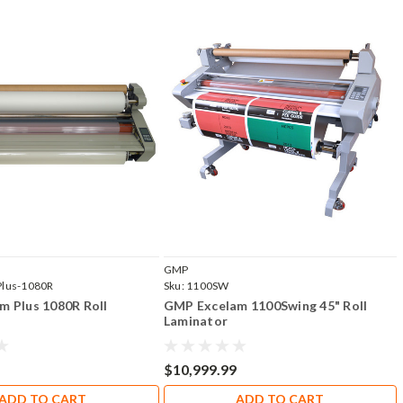
GMP
Plus-1080R
Sku:
1100SW
m Plus 1080R Roll
GMP Excelam 1100Swing 45" Roll
Laminator
$10,999.99
ADD TO CART
ADD TO CART