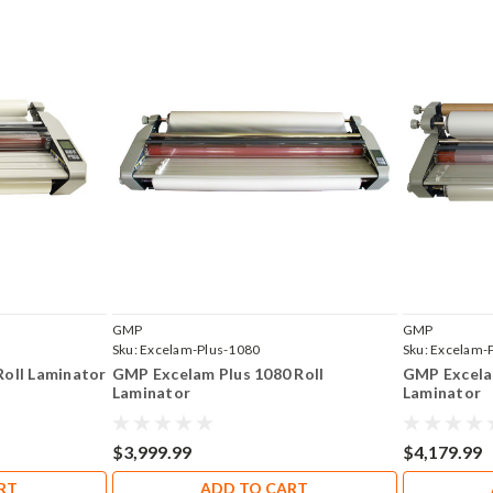
GMP
GMP
Sku:
Excelam-Plus-1080
Sku:
Excelam-
Roll Laminator
GMP Excelam Plus 1080 Roll
GMP Excela
Laminator
Laminator
$3,999.99
$4,179.99
RT
ADD TO CART