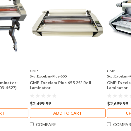
GMP
GMP
Sku:
Excelam-Plus-655
Sku:
Excelam-
aminator-
GMP Excelam Plus 655 25" Roll
GMP Excelam
503-4527)
Laminator
Laminator
$2,499.99
$2,699.99
RT
ADD TO CART
C
COMPARE
COMPAR