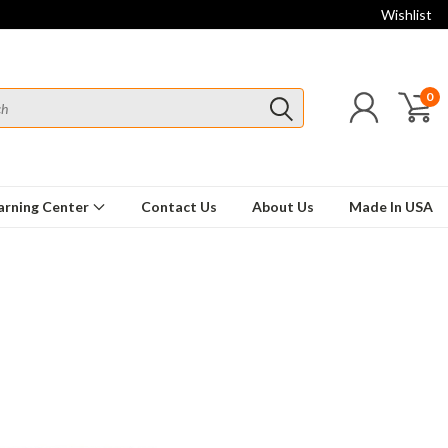
Wishlist
0
arning Center
Contact Us
About Us
Made In USA