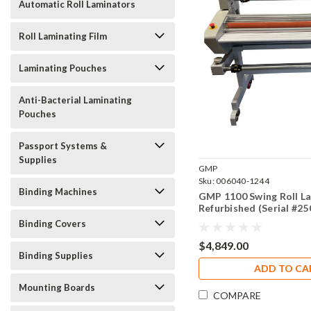
Automatic Roll Laminators
Roll Laminating Film
Laminating Pouches
Anti-Bacterial Laminating
Pouches
Passport Systems &
Supplies
GMP
Sku:
006040-1244
Binding Machines
GMP 1100 Swing Roll L
Refurbished (Serial #2
Binding Covers
$4,849.00
Binding Supplies
ADD TO CA
Mounting Boards
COMPARE