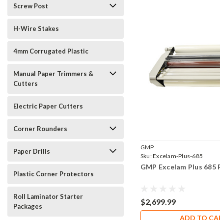
Screw Post
H-Wire Stakes
4mm Corrugated Plastic
Manual Paper Trimmers &
Cutters
Electric Paper Cutters
Corner Rounders
GMP
Paper Drills
Sku:
Excelam-Plus-685
GMP Excelam Plus 685 
Plastic Corner Protectors
Roll Laminator Starter
$2,699.99
Packages
ADD TO CA