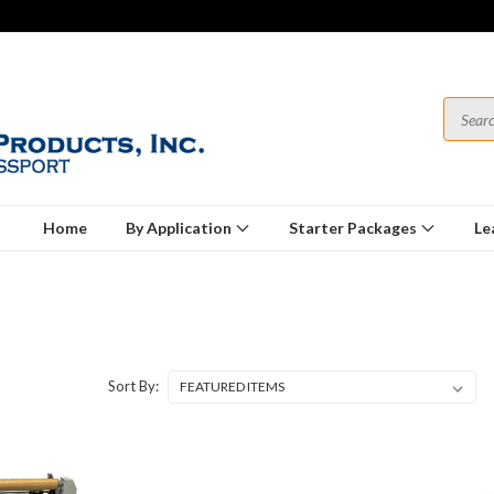
Home
By Application
Starter Packages
Le
Sort By: