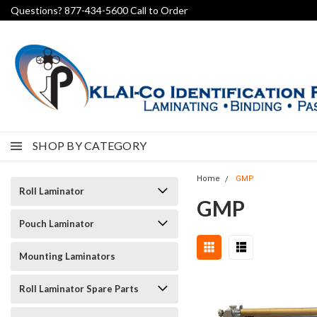
Questions? 877-434-5600 Call to Order
SHOP BY CATEGORY
Home
GMP
Roll Laminator
GMP
Pouch Laminator
Mounting Laminators
Roll Laminator Spare Parts