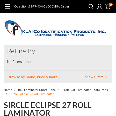
0
Questions? 877-434-5600 Call to Order
Refine By
No filters applied
Browse by Brand, Price & more
Show Filters
Home
Roll Laminator Spare Parts
Sircle Roll Laminator Spare Parts
Sircle Eclipse 27 Roll Laminator
SIRCLE ECLIPSE 27 ROLL
LAMINATOR