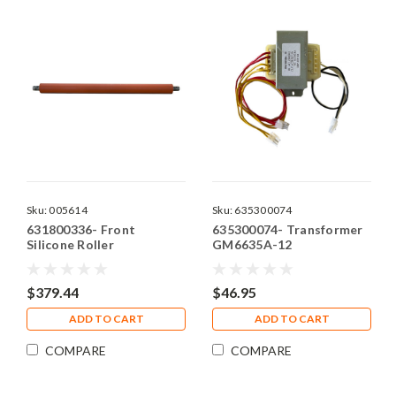
Sku:
005614
Sku:
635300074
631800336- Front
635300074- Transformer
Silicone Roller
GM6635A-12
$379.44
$46.95
ADD TO CART
ADD TO CART
COMPARE
COMPARE