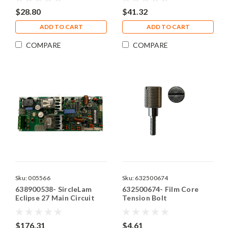
$28.80
$41.32
ADD TO CART
ADD TO CART
COMPARE
COMPARE
Sku:
005566
Sku:
632500674
638900538- SircleLam
632500674- Film Core
Eclipse 27 Main Circuit
Tension Bolt
Board
$176.31
$4.61