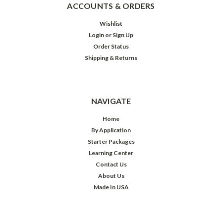
ACCOUNTS & ORDERS
Wishlist
Login
or
Sign Up
Order Status
Shipping & Returns
NAVIGATE
Home
By Application
Starter Packages
Learning Center
Contact Us
About Us
Made In USA