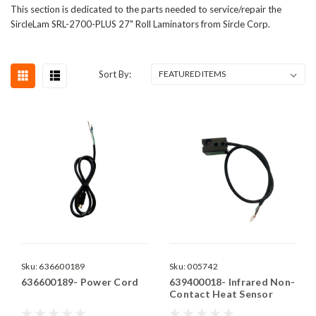
This section is dedicated to the parts needed to service/repair the
SircleLam SRL-2700-PLUS 27" Roll Laminators from Sircle Corp.
Sort By:
Sku:
636600189
Sku:
005742
636600189- Power Cord
639400018- Infrared Non-
Contact Heat Sensor