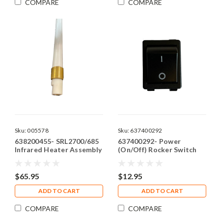
COMPARE
COMPARE
Sku:
005578
Sku:
637400292
638200455- SRL2700/685
637400292- Power
Infrared Heater Assembly
(On/Off) Rocker Switch
$65.95
$12.95
ADD TO CART
ADD TO CART
COMPARE
COMPARE