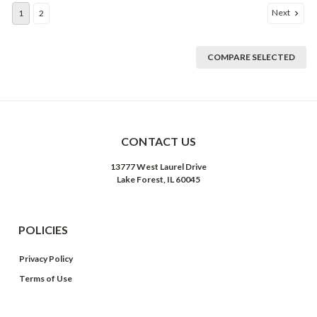
Next
1
2
COMPARE SELECTED
CONTACT US
13777 West Laurel Drive
Lake Forest, IL 60045
POLICIES
Privacy Policy
Terms of Use