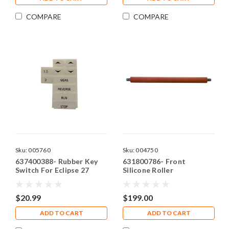
COMPARE
COMPARE
Sku:
005760
Sku:
004750
637400388- Rubber Key
631800786- Front
Switch For Eclipse 27
Silicone Roller
$20.99
$199.00
ADD TO CART
ADD TO CART