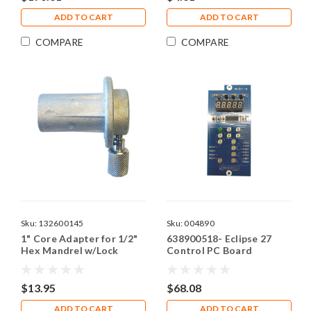
ADD TO CART
ADD TO CART
COMPARE
COMPARE
Sku:
132600145
Sku:
004890
1" Core Adapter for 1/2"
638900518- Eclipse 27
Hex Mandrel w/Lock
Control PC Board
Down Bolt
$13.95
$68.08
ADD TO CART
ADD TO CART