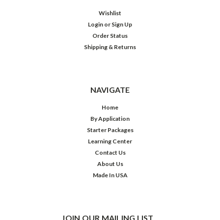
Wishlist
Login
or
Sign Up
Order Status
Shipping & Returns
NAVIGATE
Home
By Application
Starter Packages
Learning Center
Contact Us
About Us
Made In USA
JOIN OUR MAILING LIST