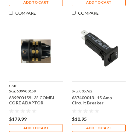
ADD TO CART
ADD TO CART
COMPARE
COMPARE
GMP
Sku:
639900159
Sku:
005762
639900159- 3" COMBI
637400013- 15 Amp
CORE ADAPTOR
Circuit Breaker
$179.99
$10.95
ADD TO CART
ADD TO CART