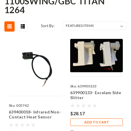
1100SWING/GBC TITAN
1264
Sort By:
Sku:
639900133
639900133- Excelam Side
Slitter
Sku:
005742
639400018- Infrared Non-
$28.17
Contact Heat Sensor
ADD TO CART