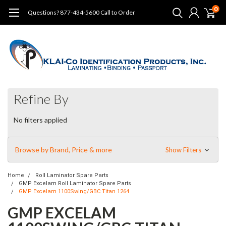
0
Questions? 877-434-5600 Call to Order
Refine By
No filters applied
Browse by Brand, Price & more
Show Filters
Home
Roll Laminator Spare Parts
GMP Excelam Roll Laminator Spare Parts
GMP Excelam 1100Swing/GBC Titan 1264
GMP EXCELAM