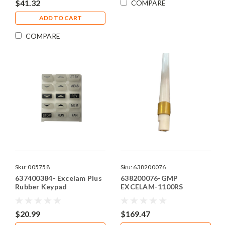
$41.32
COMPARE
ADD TO CART
COMPARE
Sku:
005758
Sku:
638200076
637400384- Excelam Plus
638200076-GMP
Rubber Keypad
EXCELAM-1100RS
INFRARED HEATER
$20.99
$169.47