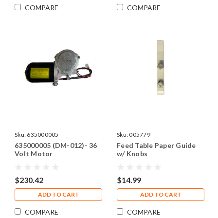
COMPARE
COMPARE
Sku:
635000005
Sku:
005779
635000005 (DM-012)- 36
Feed Table Paper Guide
Volt Motor
w/ Knobs
$230.42
$14.99
ADD TO CART
ADD TO CART
COMPARE
COMPARE