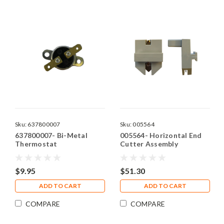
Sku:
637800007
Sku:
005564
637800007- Bi-Metal
005564- Horizontal End
Thermostat
Cutter Assembly
$9.95
$51.30
ADD TO CART
ADD TO CART
COMPARE
COMPARE