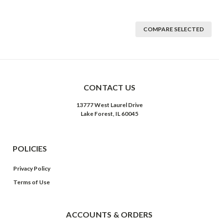
COMPARE SELECTED
CONTACT US
13777 West Laurel Drive
Lake Forest, IL 60045
POLICIES
Privacy Policy
Terms of Use
ACCOUNTS & ORDERS