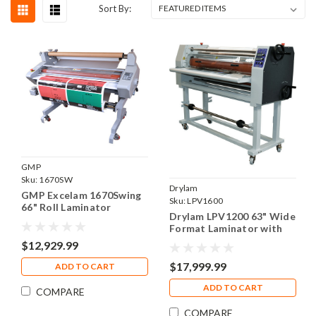
Sort By:
GMP
Sku:
1670SW
Drylam
GMP Excelam 1670Swing
Sku:
LPV1600
66" Roll Laminator
Drylam LPV1200 63" Wide
Format Laminator with
PSA Rewind
$12,929.99
$17,999.99
ADD TO CART
ADD TO CART
COMPARE
COMPARE