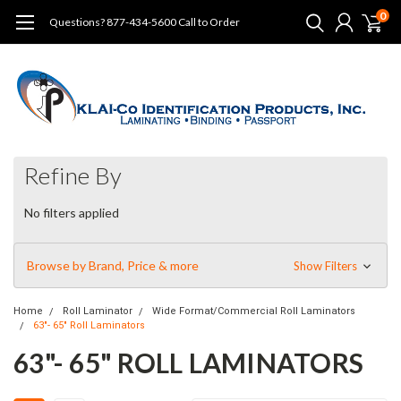
0
Questions? 877-434-5600 Call to Order
Refine By
No filters applied
Browse by Brand, Price & more
Show Filters
Home
Roll Laminator
Wide Format/Commercial Roll Laminators
63"- 65" Roll Laminators
63"- 65" ROLL LAMINATORS