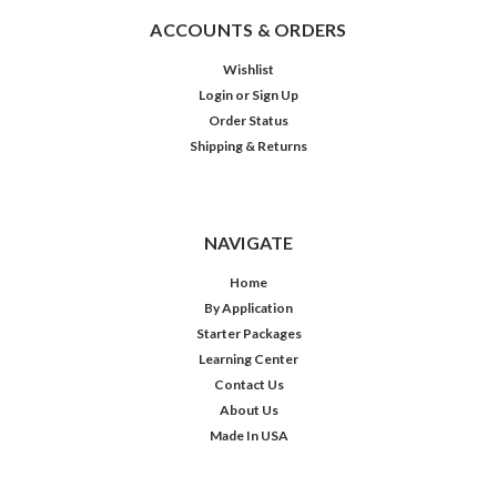
ACCOUNTS & ORDERS
Wishlist
Login
or
Sign Up
Order Status
Shipping & Returns
NAVIGATE
Home
By Application
Starter Packages
Learning Center
Contact Us
About Us
Made In USA