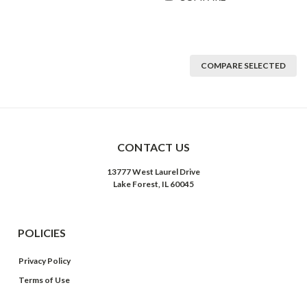
COMPARE SELECTED
CONTACT US
13777 West Laurel Drive
Lake Forest, IL 60045
POLICIES
Privacy Policy
Terms of Use