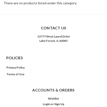
There are no products listed under this category.
CONTACT US
13777 West Laurel Drive
Lake Forest, IL 60045
POLICIES
Privacy Policy
Terms of Use
ACCOUNTS & ORDERS
Wishlist
Login
or
Sign Up