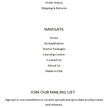
Order Status
Shipping & Returns
NAVIGATE
Home
By Application
Starter Packages
Learning Center
Contact Us
About Us
Made In USA
JOIN OUR MAILING LIST
Sign up for our newsletter to receive specials and up to date product news
and releases.