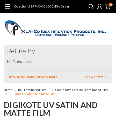
0
Questions? 877-434-5600 Call to Order
Refine By
No filters applied
Browse by Brand, Price & more
Show Filters
Home
Roll Laminating Film
DIGIKote Ultra Low Melt Laminating Film
DIGIKote UV Satin and Matte Film
DIGIKOTE UV SATIN AND
MATTE FILM