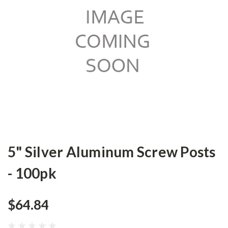
5" Silver Aluminum Screw Posts
- 100pk
$64.84