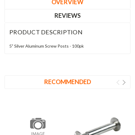
OVERVIEW
REVIEWS
PRODUCT DESCRIPTION
5" Silver Aluminum Screw Posts - 100pk
RECOMMENDED