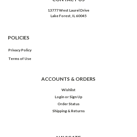
13777 West Laurel Drive
Lake Forest, IL 60045
POLICIES
Privacy Policy
Terms of Use
ACCOUNTS & ORDERS
Wishlist
Login
or
Sign Up
Order Status
Shipping & Returns