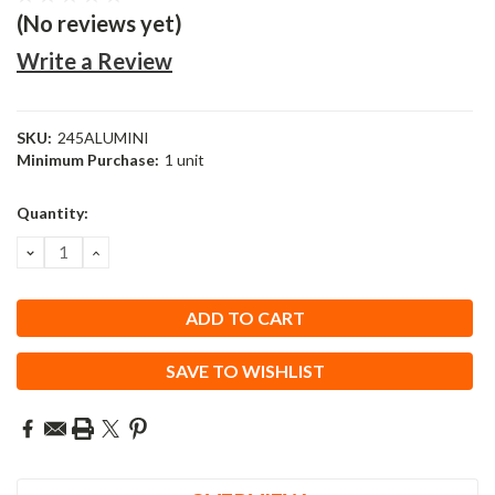
(No reviews yet)
Write a Review
SKU:
245ALUMINI
Minimum Purchase:
1 unit
Current
Quantity:
Stock:
DECREASE
INCREASE
QUANTITY:
QUANTITY:
SAVE TO WISHLIST