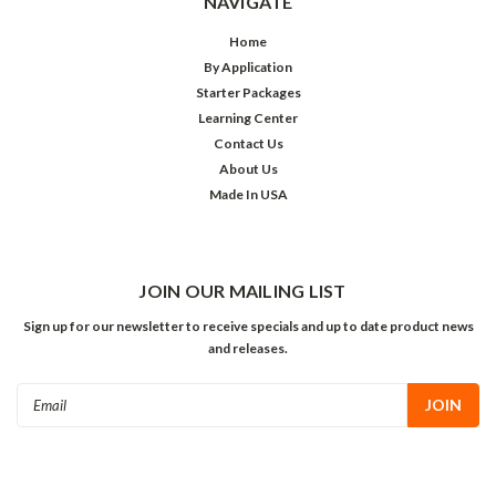
NAVIGATE
Home
By Application
Starter Packages
Learning Center
Contact Us
About Us
Made In USA
JOIN OUR MAILING LIST
Sign up for our newsletter to receive specials and up to date product news
and releases.
Email
Address