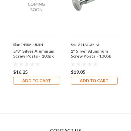
Sku:
2458ALUMIN
Sku:
241ALUMINI
S
5/8" Silver Aluminum
1" Silver Aluminum
4
Screw Posts - 100pk
Screw Posts - 100pk
S
$16.25
$19.05
$
ADD TO CART
ADD TO CART
CONTACT US