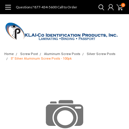
0
Questions? 877-434-5600 Call to Order
Home
Screw Post
Aluminum Screw Posts
Silver Screw Posts
5" Silver Aluminum Screw Posts - 100pk