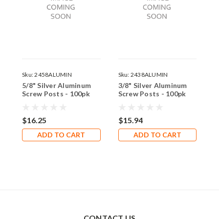
Sku:
2458ALUMIN
Sku:
2438ALUMIN
S
5/8" Silver Aluminum
3/8" Silver Aluminum
1
Screw Posts - 100pk
Screw Posts - 100pk
S
$16.25
$15.94
$
ADD TO CART
ADD TO CART
CONTACT US