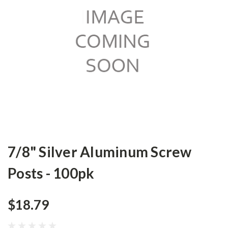
7/8" Silver Aluminum Screw
Posts - 100pk
$18.79