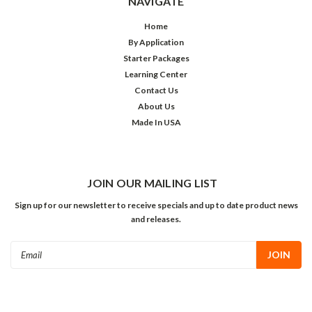
NAVIGATE
Home
By Application
Starter Packages
Learning Center
Contact Us
About Us
Made In USA
JOIN OUR MAILING LIST
Sign up for our newsletter to receive specials and up to date product news
and releases.
Email
Address