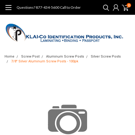
0
Questions? 877-434-5600 Call to Order
Home
Screw Post
Aluminum Screw Posts
Silver Screw Posts
7/8" Silver Aluminum Screw Posts - 100pk