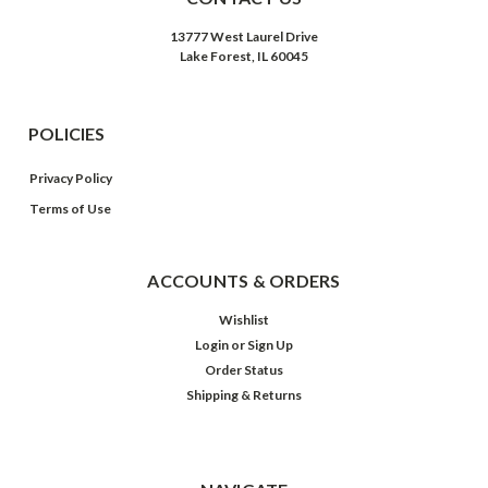
13777 West Laurel Drive
Lake Forest, IL 60045
POLICIES
Privacy Policy
Terms of Use
ACCOUNTS & ORDERS
Wishlist
Login
or
Sign Up
Order Status
Shipping & Returns