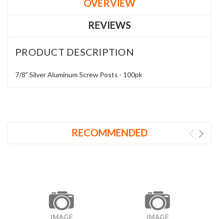
OVERVIEW
REVIEWS
PRODUCT DESCRIPTION
7/8" Silver Aluminum Screw Posts - 100pk
RECOMMENDED