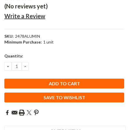
(No reviews yet)
Write a Review
SKU:
2478ALUMIN
Minimum Purchase:
1 unit
Current
Quantity:
Stock:
DECREASE
INCREASE
QUANTITY:
QUANTITY:
SAVE TO WISHLIST